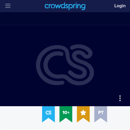
Login
10+
PT