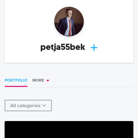
petja55bek
PORTFOLIO
MORE
All categories