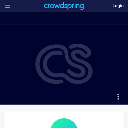
Login