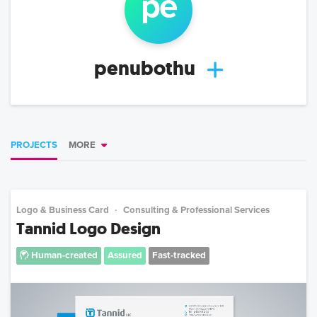
pe
penubothu
PROJECTS
MORE
Logo & Business Card
Consulting & Professional Services
Tannid Logo Design
Human-created
Assured
Fast-tracked