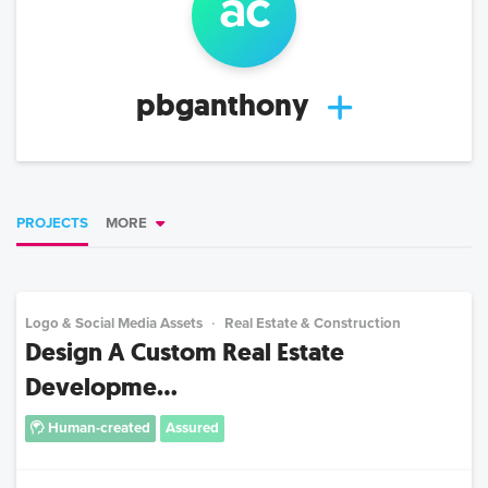
a
c
pbganthony
PROJECTS
MORE
Logo & Social Media Assets
Real Estate & Construction
Design A Custom Real Estate
Developme...
Human-created
Assured