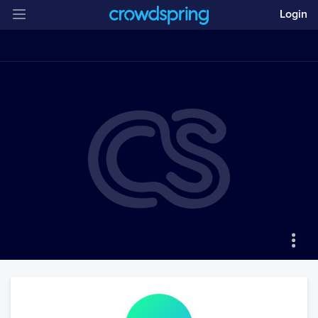
Login