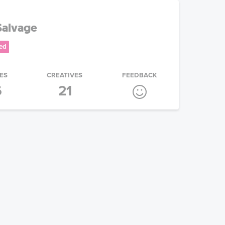
Salvage
ed
ES
CREATIVES
FEEDBACK
6
21