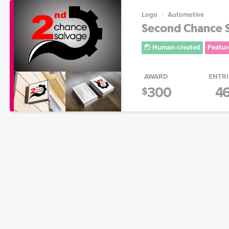
Logo
Automotive
Second Chance 
Human-created
Featur
AWARD
ENTRI
300
4
$