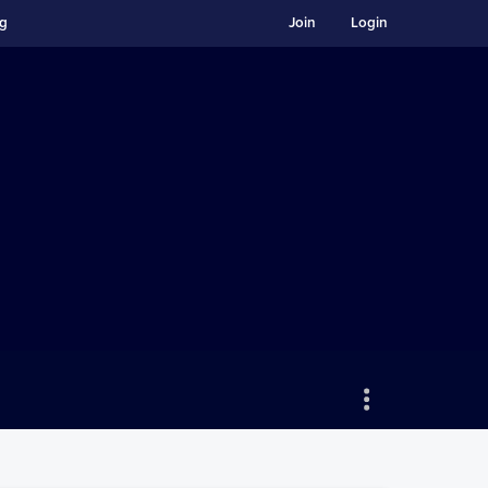
ng
Join
Login