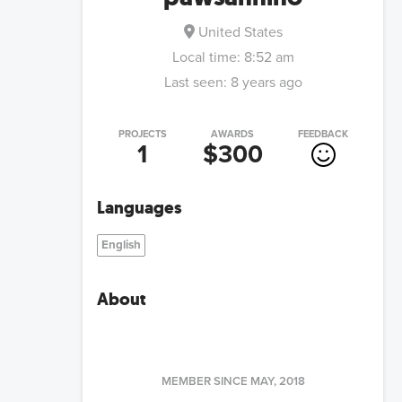
United States
Local time:
8:52 am
Last seen:
8 years ago
PROJECTS
AWARDS
FEEDBACK
1
$300
Languages
English
About
MEMBER SINCE
MAY, 2018