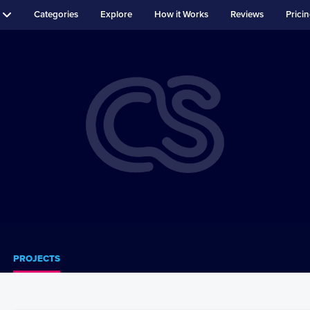
Categories
Explore
How it Works
Reviews
Prici
PROJECTS