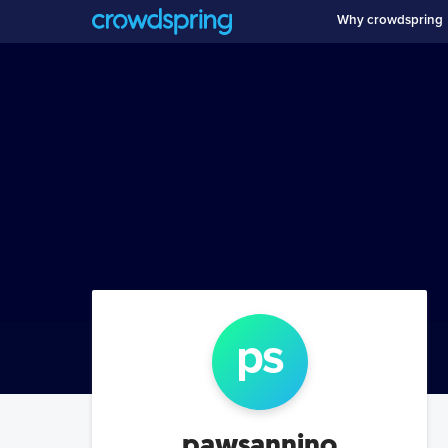
Why crowdspring
p
s
pawsannino