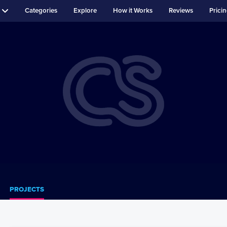
Categories
Explore
How it Works
Reviews
Prici
PROJECTS