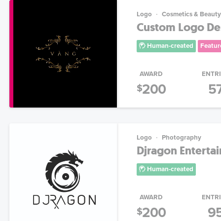
Logo
Cosmetics & Beauty
Custom Logo Desi
Human-created
Featur
AWARD
ENTR
200
5
$
Logo
Photography
Djragon Enterta
Human-created
AWARD
ENTR
200
9
$