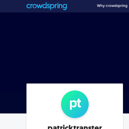
Why crowdspring
p
t
patricktranster