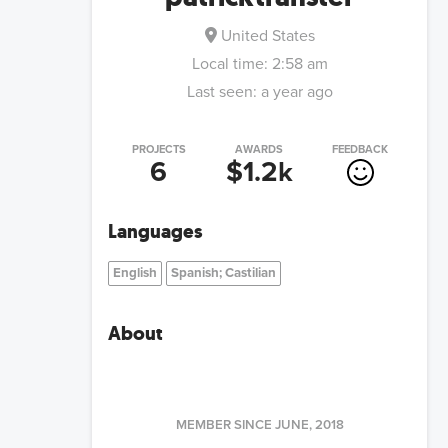
United States
Local time:
2:58 am
Last seen:
a year ago
PROJECTS
AWARDS
FEEDBACK
6
$1.2k
Languages
English
Spanish; Castilian
About
MEMBER SINCE
JUNE, 2018