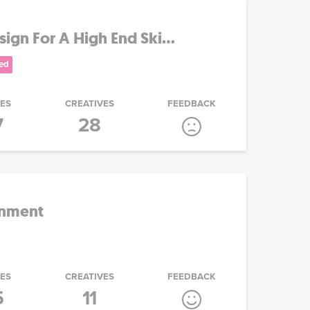
gn For A High End Ski...
ed
IES
CREATIVES
FEEDBACK
7
28
inment
IES
CREATIVES
FEEDBACK
5
11