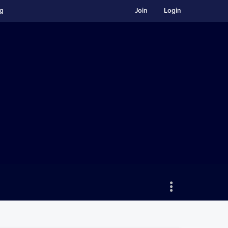
ng
Join
Login