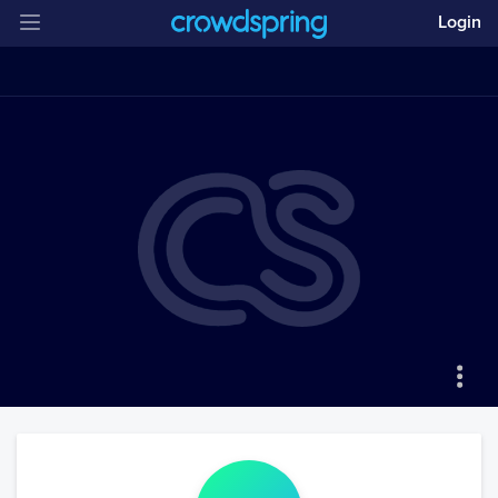
Login