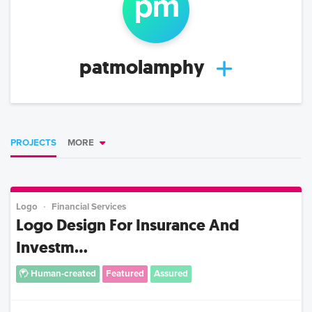
p
m
patmolamphy
PROJECTS
MORE
Logo
Financial Services
Logo Design For Insurance And
Investm...
Human-created
Featured
Assured