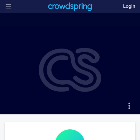
Login