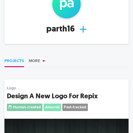
pa
parth16
PROJECTS
MORE
Logo
Design A New Logo For Repix
Human-created
Assured
Fast-tracked