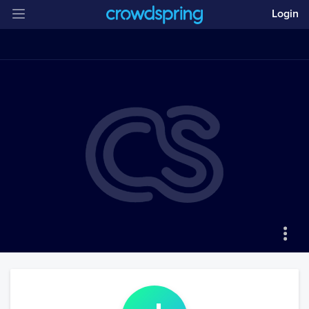
Login