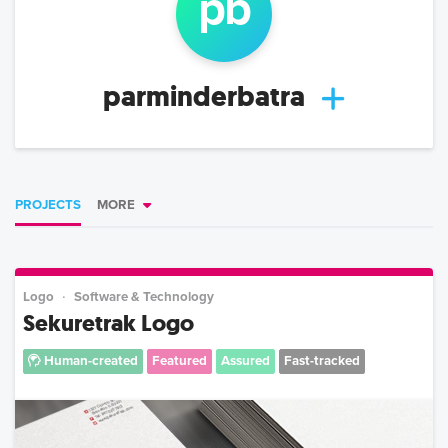
p
b
parminderbatra
PROJECTS
MORE
Logo
Software & Technology
Sekuretrak Logo
Human-created
Featured
Assured
Fast-tracked