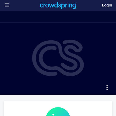
Login