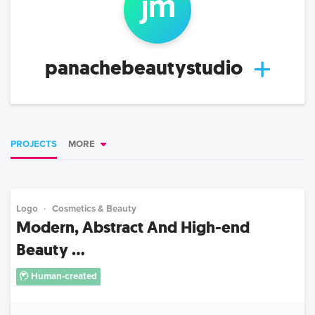
j
m
panachebeautystudio
PROJECTS
MORE
Logo
Cosmetics & Beauty
Modern, Abstract And High-end
Beauty ...
Human-created