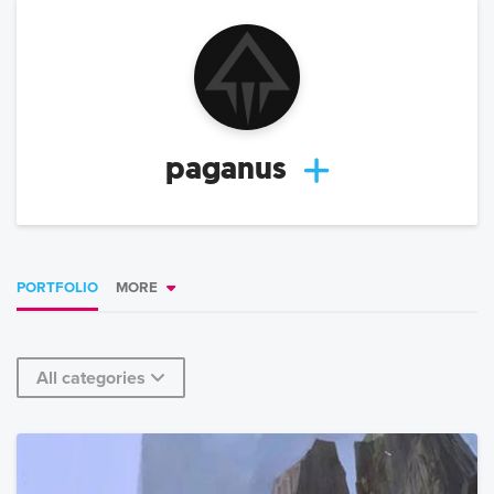
paganus
PORTFOLIO
MORE
All categories