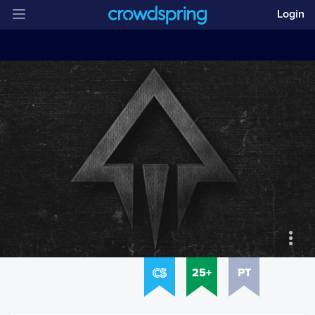
Login
25+
PT