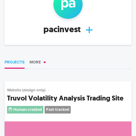
pa
pacinvest
PROJECTS
MORE
Website (design only)
Truvol Volatility Analysis Trading Site
Human-created
Fast-tracked