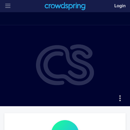
Login