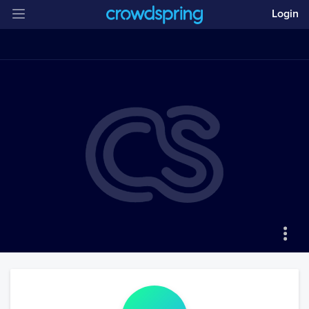
Login