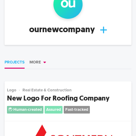
ou
ournewcompany
PROJECTS
MORE
Logo
Real Estate & Construction
New Logo For Roofing Company
Human-created
Assured
Fast-tracked