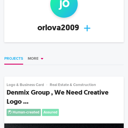
j
o
orlova2009
PROJECTS
MORE
Logo & Business Card
Real Estate & Construction
Denmix Group , We Need Creative
Logo ...
Human-created
Assured