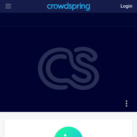
Login