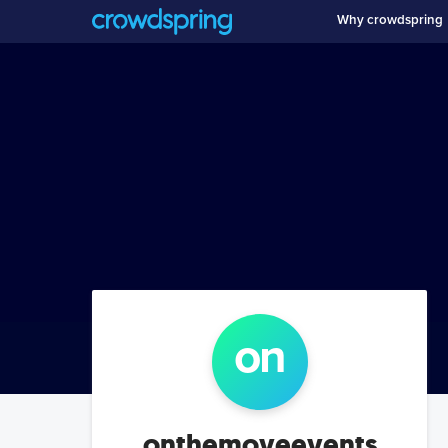
Why crowdspring
on
onthemoveevents