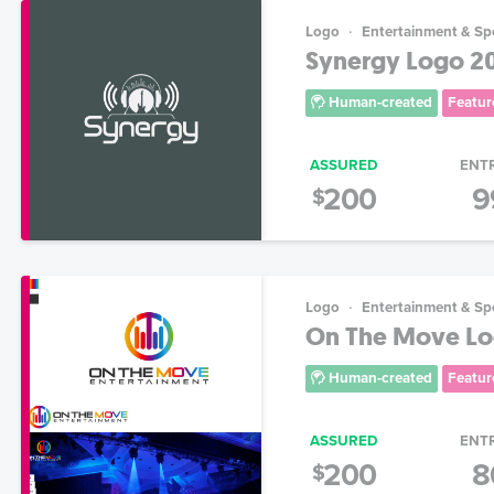
Logo
Entertainment & Sp
Synergy Logo 2
Human-created
Featur
ASSURED
ENT
200
9
$
Logo
Entertainment & Sp
On The Move Lo
Human-created
Featur
ASSURED
ENT
200
8
$