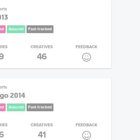
orts
013
ed
Assured
Fast-tracked
RIES
CREATIVES
FEEDBACK
9
46
orts
go 2014
ed
Assured
Fast-tracked
RIES
CREATIVES
FEEDBACK
6
41