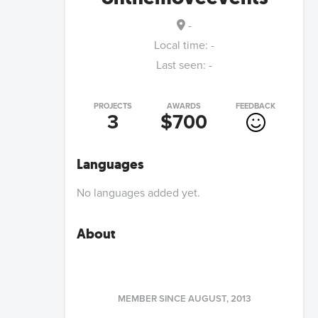
-
Local time:
-
Last seen:
-
PROJECTS
AWARDS
FEEDBACK
3
$700
Languages
No languages added yet.
About
MEMBER SINCE
AUGUST, 2013