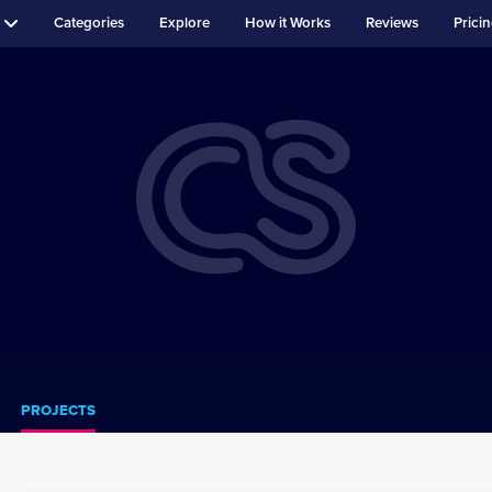
Categories
Explore
How it Works
Reviews
Prici
PROJECTS