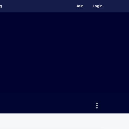
ng
Join
Login