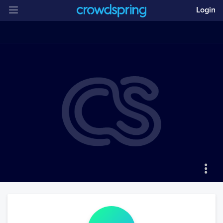
Login