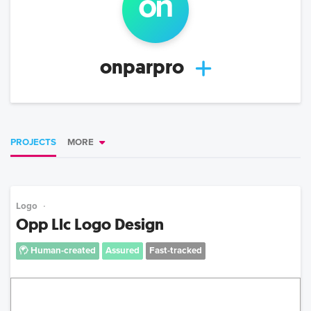
on
onparpro
PROJECTS
MORE
Logo
Opp Llc Logo Design
Human-created
Assured
Fast-tracked