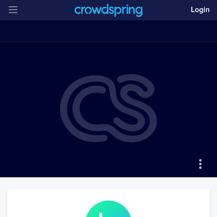
Login