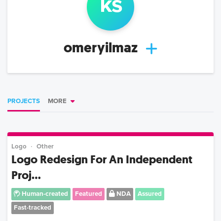
k
s
omeryilmaz
PROJECTS
MORE
Logo
Other
Logo Redesign For An Independent
Proj...
Human-created
Featured
NDA
Assured
Fast-tracked