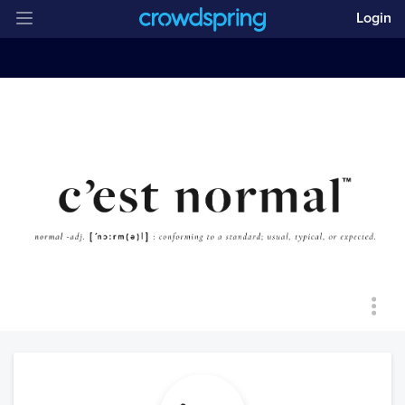
Login