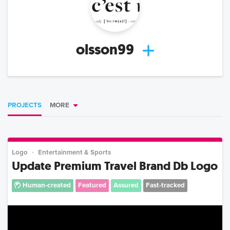
olsson99
PROJECTS
MORE
Logo
Entertainment & Sports
Update Premium Travel Brand Db Logo
Human-created
Featured
Assured
Fast-tracked