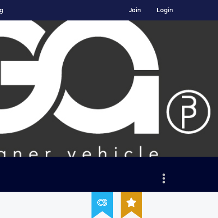
ng
Join
Login