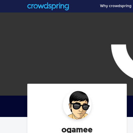
Why crowdspring
ogamee