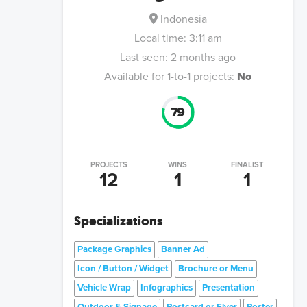
Indonesia
Local time:
3:11 am
Last seen:
2 months ago
Available for 1-to-1 projects:
No
79
PROJECTS
WINS
FINALIST
12
1
1
Specializations
Package Graphics
Banner Ad
Icon / Button / Widget
Brochure or Menu
Vehicle Wrap
Infographics
Presentation
Outdoor & Signage
Postcard or Flyer
Poster