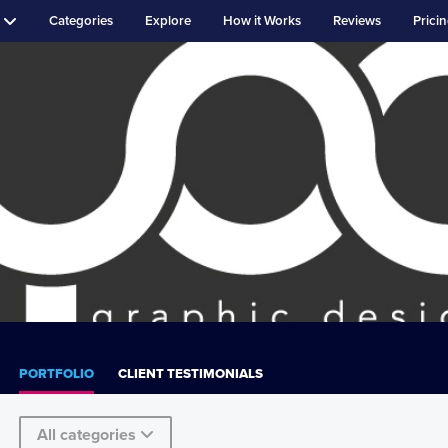
Categories
Explore
How it Works
Reviews
Prici
PORTFOLIO
CLIENT TESTIMONIALS
All categories