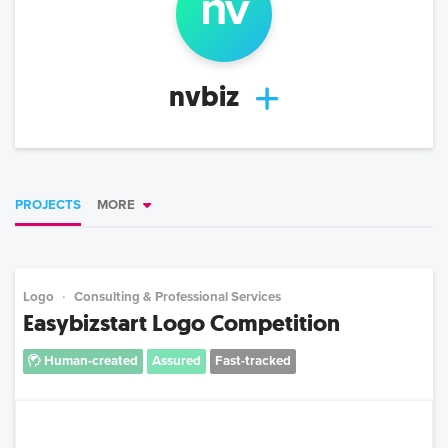
nv
nvbiz
PROJECTS
MORE
Logo
Consulting & Professional Services
Easybizstart Logo Competition
Human-created
Assured
Fast-tracked