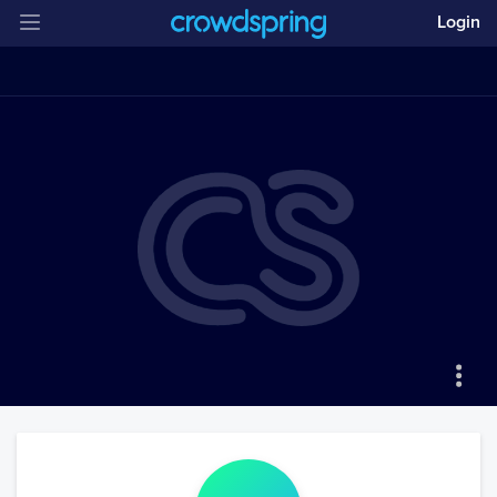
Login