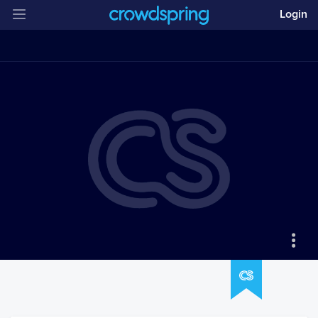
Login