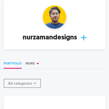
nurzamandesigns
PORTFOLIO
MORE
All categories