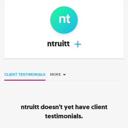
n
t
ntruitt
CLIENT TESTIMONIALS
MORE
ntruitt
doesn't yet have client
testimonials.