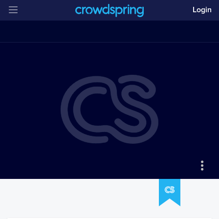
Login