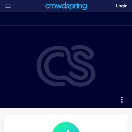
Login