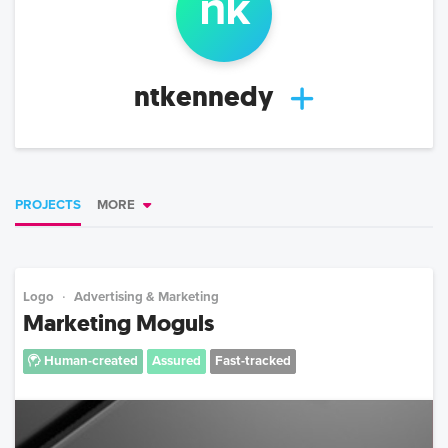
n
k
ntkennedy
PROJECTS
MORE
Logo
Advertising & Marketing
Marketing Moguls
Human-created
Assured
Fast-tracked