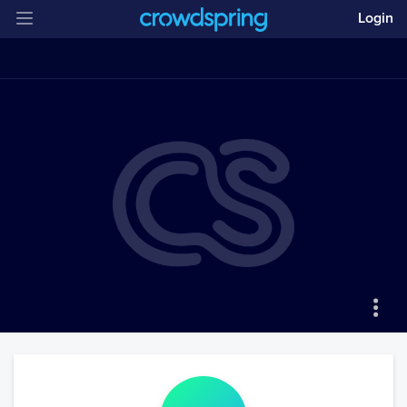
Login