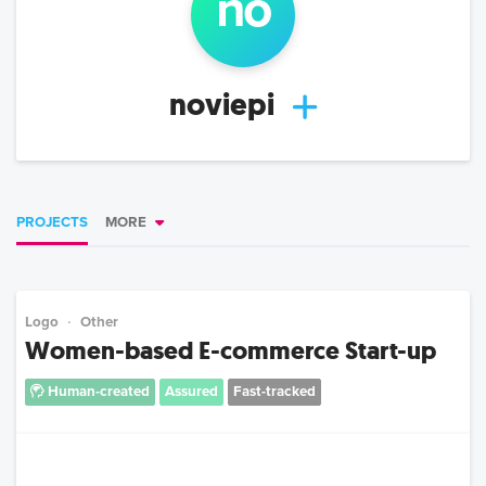
no
noviepi
PROJECTS
MORE
Logo
Other
Women-based E-commerce Start-up
Human-created
Assured
Fast-tracked