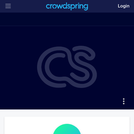
Login