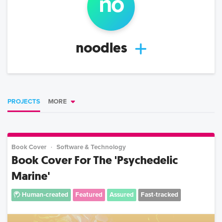
no
noodles
PROJECTS
MORE
Book Cover
Software & Technology
Book Cover For The 'Psychedelic
Marine'
Human-created
Featured
Assured
Fast-tracked