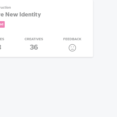
ruction
e New Identity
ed
IES
CREATIVES
FEEDBACK
3
36