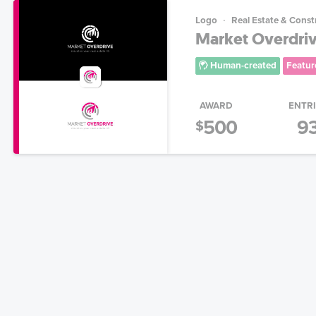
Logo
Real Estate & Const
Market Overdriv
Human-created
Featur
AWARD
ENTR
500
9
$