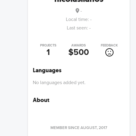
-
Local time:
-
Last seen:
-
PROJECTS
AWARDS
FEEDBACK
1
$500
Languages
No languages added yet.
About
MEMBER SINCE
AUGUST, 2017