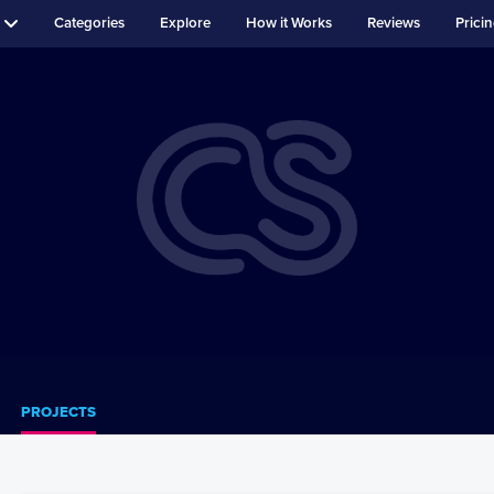
Categories
Explore
How it Works
Reviews
Prici
PROJECTS