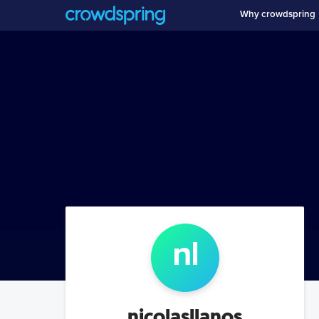
Why crowdspring
n
l
nicolasllanos