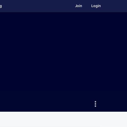
ng
Join
Login