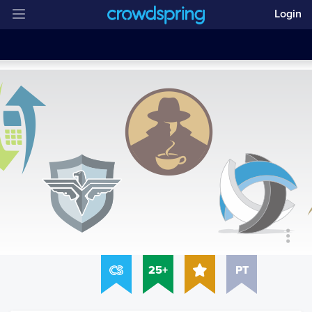
Login
25+
PT