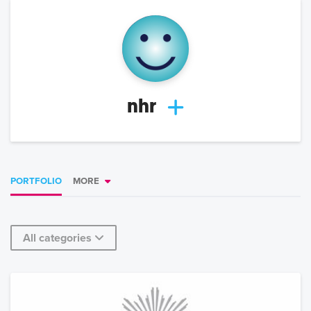
nhr
PORTFOLIO
MORE
All categories