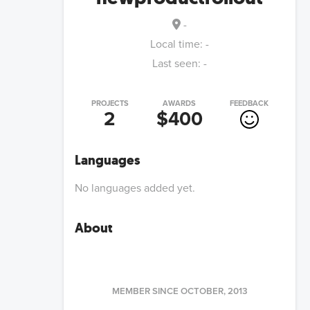
-
Local time:
-
Last seen:
-
PROJECTS
AWARDS
FEEDBACK
2
$400
Languages
No languages added yet.
About
MEMBER SINCE
OCTOBER, 2013