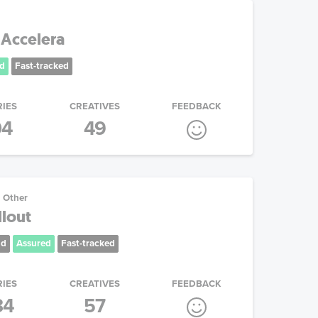
 Accelera
d
Fast-tracked
RIES
CREATIVES
FEEDBACK
04
49
Other
lout
nd
Assured
Fast-tracked
RIES
CREATIVES
FEEDBACK
34
57