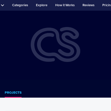
Categories
Explore
How it Works
Reviews
Prici
PROJECTS