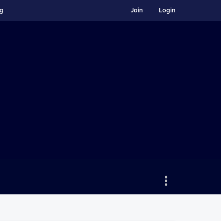
ng
Join
Login