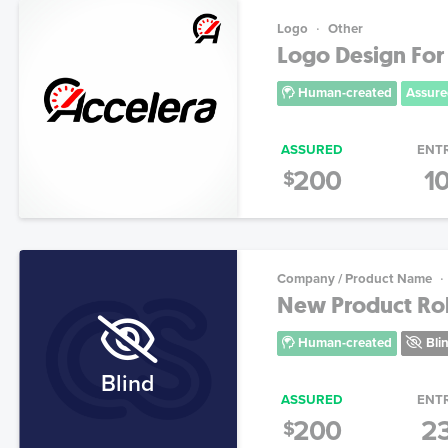
Logo
Other
Logo Design For
Human-created
Assure
ASSURED
ENT
200
1
$
Company / Product Name
New Product Rol
Human-created
Bli
Blind
ASSURED
ENT
200
2
$