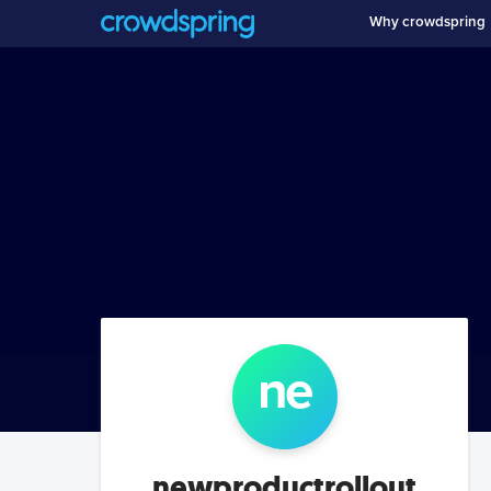
Why crowdspring
ne
newproductrollout