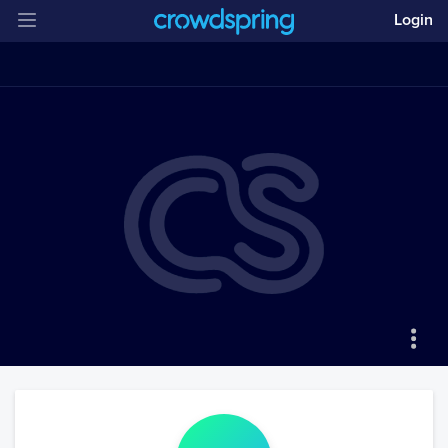
Login