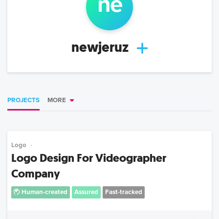
ne
newjeruz
PROJECTS
MORE
Logo
Logo Design For Videographer
Company
Human-created
Assured
Fast-tracked