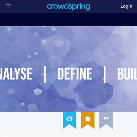
Login
PT