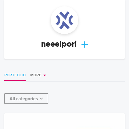
neeelpori
PORTFOLIO
MORE
All categories