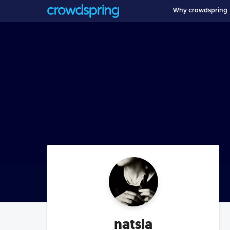
Why crowdspring
natsla