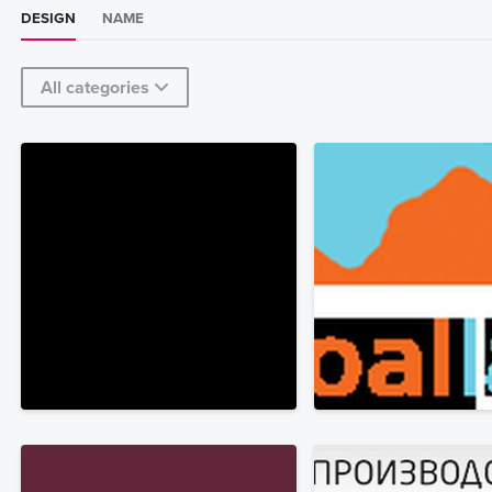
DESIGN
NAME
All categories