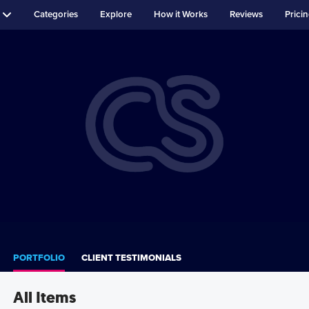
Categories
Explore
How it Works
Reviews
Prici
PORTFOLIO
CLIENT TESTIMONIALS
All Items