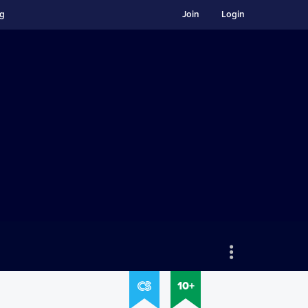
ng
Join
Login
10+