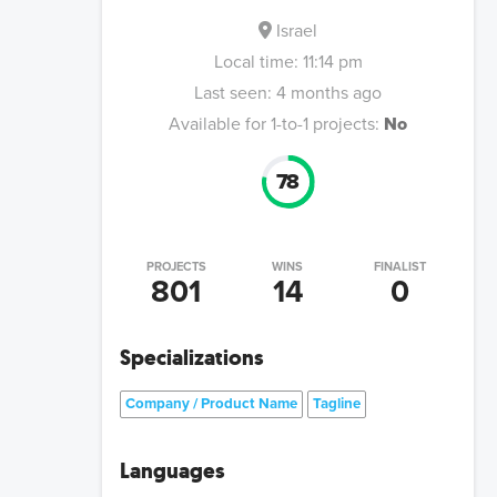
Israel
Local time:
11:14 pm
Last seen:
4 months ago
Available for 1-to-1 projects:
No
78
PROJECTS
WINS
FINALIST
801
14
0
Specializations
Company / Product Name
Tagline
Languages