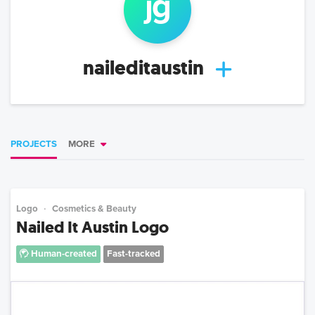
j
g
naileditaustin
PROJECTS
MORE
Logo
Cosmetics & Beauty
Nailed It Austin Logo
Human-created
Fast-tracked