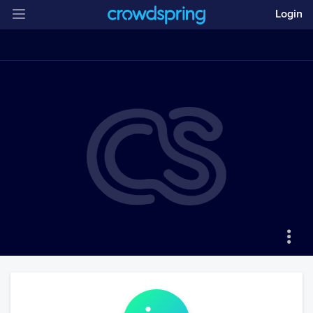
Login