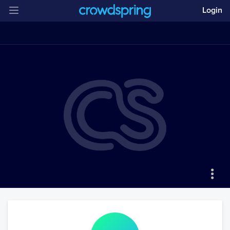
Login