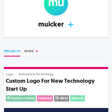
mu
muicker
PROJECTS
MORE
Logo
Software & Technology
Custom Logo For New Technology
Start Up
Human-created
Featured
Blind
Assured