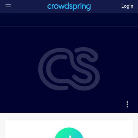
Login