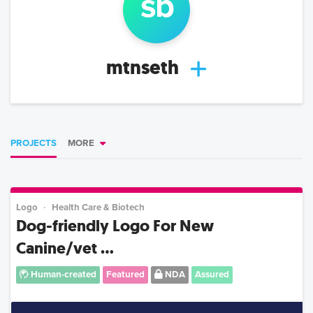
s
b
mtnseth
PROJECTS
MORE
Logo
Health Care & Biotech
Dog-friendly Logo For New
Canine/vet ...
Human-created
Featured
NDA
Assured