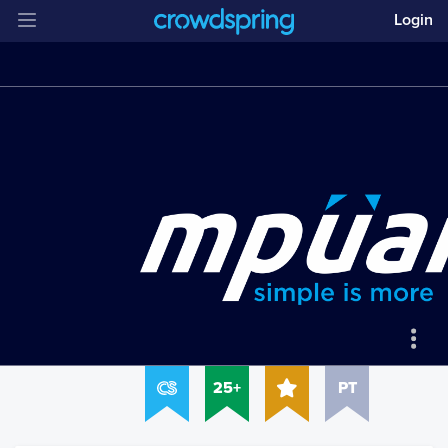
Login
25+
PT