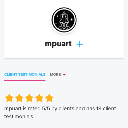
mpuart
CLIENT TESTIMONIALS
MORE
Very Poor
Very Poor
Poor
Poor
Okay
Okay
Good
Good
Very Good
Very Good
mpuart
is rated
5
/5 by clients and has
18
client
testimonials.