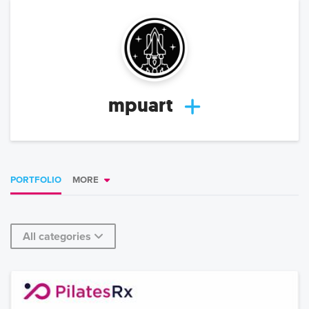
mpuart
PORTFOLIO
MORE
All categories