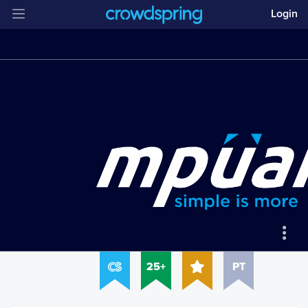
Login
25+
PT