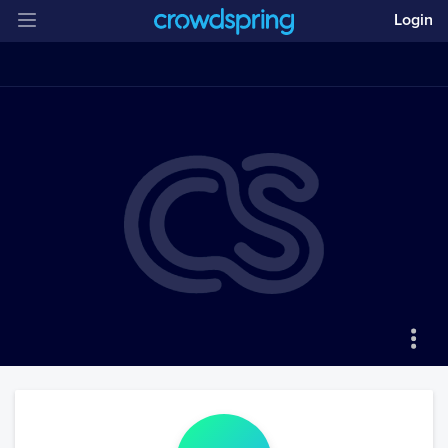
Login