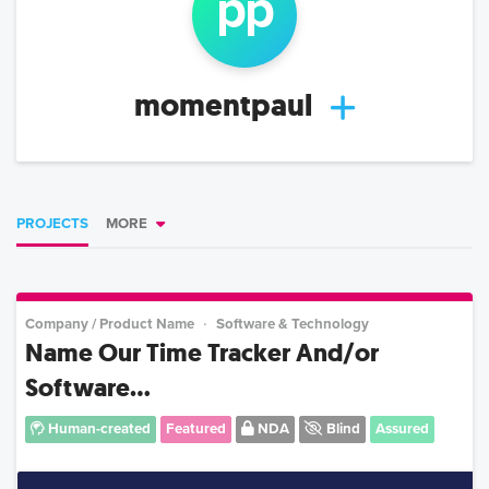
p
p
momentpaul
PROJECTS
MORE
Company / Product Name
Software & Technology
Name Our Time Tracker And/or
Software...
Human-created
Featured
NDA
Blind
Assured