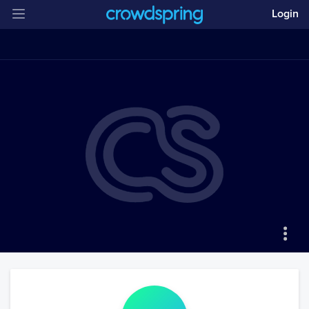
Login