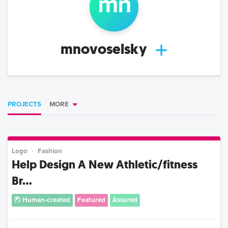
m
n
mnovoselsky
PROJECTS
MORE
Logo
Fashion
Help Design A New Athletic/fitness
Br...
Human-created
Featured
Assured