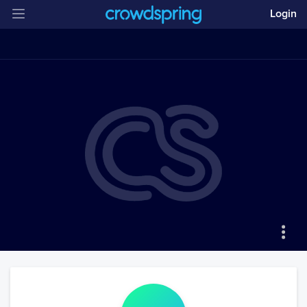
Login