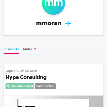
mm
mmoran
PROJECTS
MORE
Logo & Business Card
Hype Consulting
Human-created
Fast-tracked