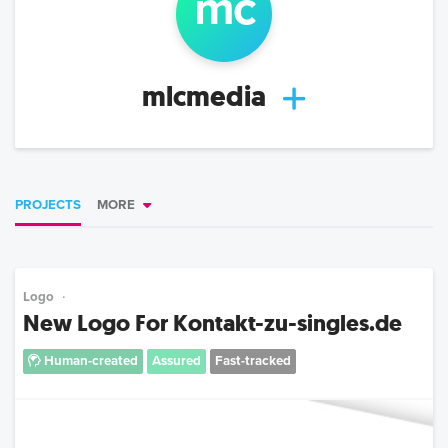
m
c
mlcmedia
PROJECTS
MORE
Logo
New Logo For Kontakt-zu-singles.de
Human-created
Assured
Fast-tracked