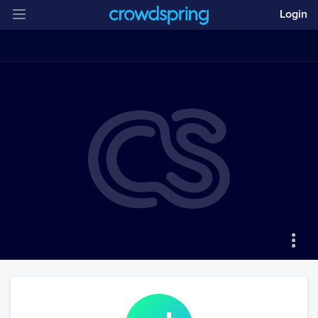
Login