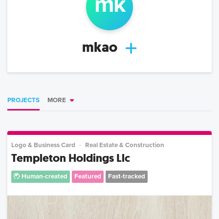
m
k
mkao
PROJECTS
MORE
Logo & Business Card
Real Estate & Construction
Templeton Holdings Llc
Human-created
Featured
Fast-tracked