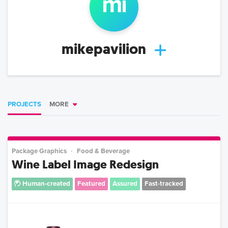
mi
mikepavilion
PROJECTS
MORE
Package Graphics
Food & Beverage
Wine Label Image Redesign
Human-created
Featured
Assured
Fast-tracked