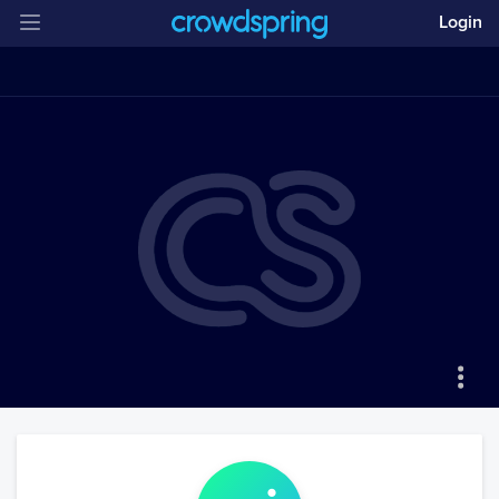
Login