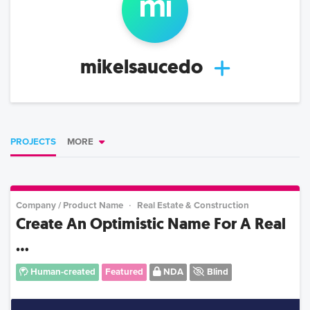
mi
mikelsaucedo
PROJECTS
MORE
Company / Product Name
Real Estate & Construction
Create An Optimistic Name For A Real
...
Human-created
Featured
NDA
Blind