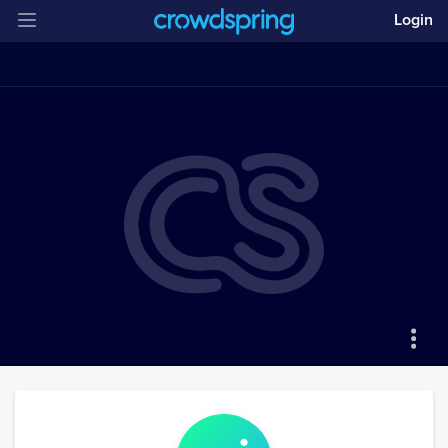
Login