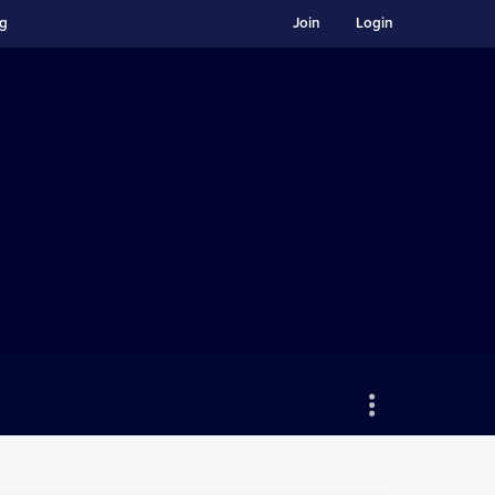
ng
Join
Login