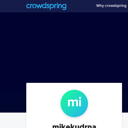
Why crowdspring
mi
mikekudrna