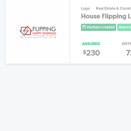
Logo
Real Estate & Const
House Flipping 
Human-created
Assure
ASSURED
ENT
230
7
$