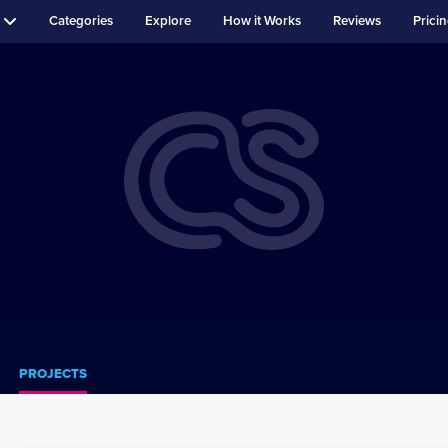
Categories
Explore
How it Works
Reviews
Prici
PROJECTS