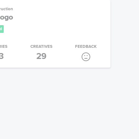
ruction
Logo
d
RIES
CREATIVES
FEEDBACK
3
29