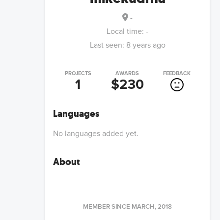
-
Local time:
-
Last seen:
8 years ago
PROJECTS
AWARDS
FEEDBACK
1
$230
Languages
No languages added yet.
About
MEMBER SINCE
MARCH, 2018