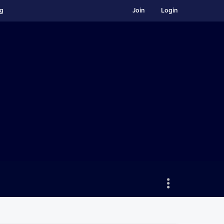
ng
Join
Login