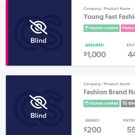
Company / Product Name
Young Fast Fashi
Human-created
Featur
Blind
ASSURED
ENT
1,000
4
$
Company / Product Name
Fashion Brand 
Human-created
Bli
Blind
AWARD
ENTR
200
5
$