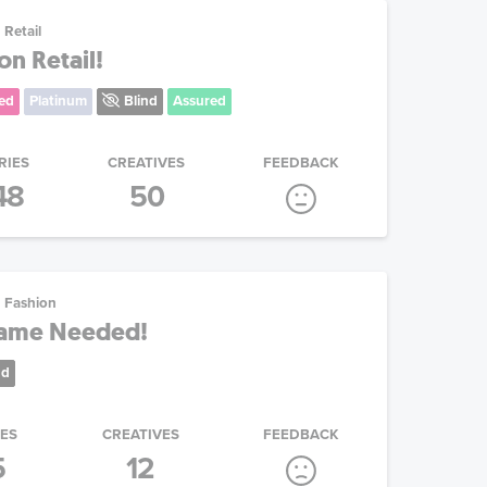
Retail
on Retail!
ed
Platinum
Blind
Assured
RIES
CREATIVES
FEEDBACK
48
50
Fashion
Name Needed!
nd
IES
CREATIVES
FEEDBACK
5
12