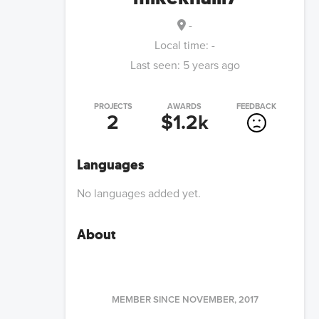
-
Local time:
-
Last seen:
5 years ago
PROJECTS
AWARDS
FEEDBACK
2
$1.2k
Languages
No languages added yet.
About
MEMBER SINCE
NOVEMBER, 2017