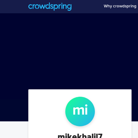
Why crowdspring
mi
mikekhalil7