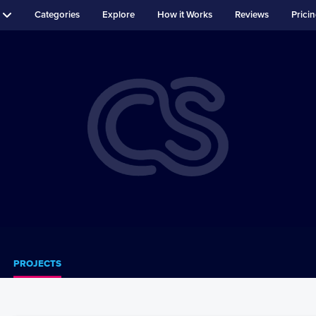
Categories
Explore
How it Works
Reviews
Prici
PROJECTS