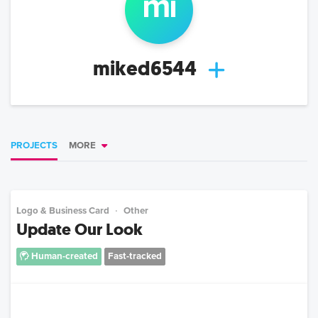
mi
miked6544
PROJECTS
MORE
Logo & Business Card
Other
Update Our Look
Human-created
Fast-tracked