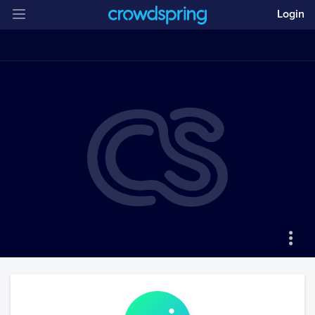
Login