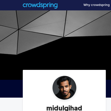
Why crowdspring
midulgihad