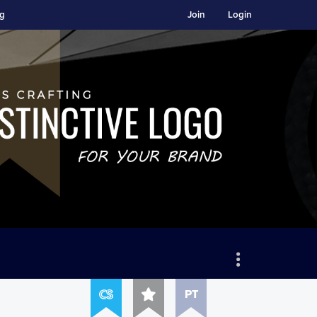
ng
Join
Login
PT