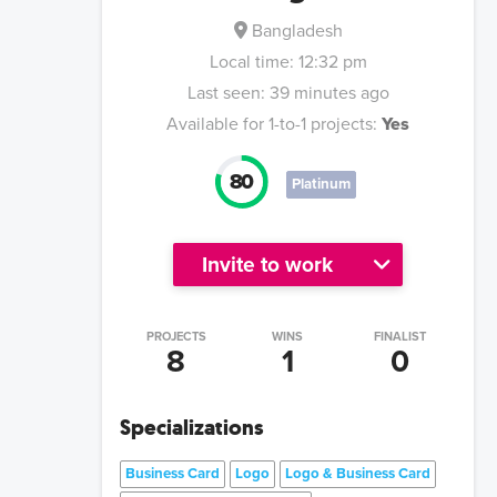
Bangladesh
Local time:
12:32 pm
Last seen:
39 minutes ago
Available for 1-to-1 projects:
Yes
80
Platinum
Invite to work
PROJECTS
WINS
FINALIST
8
1
0
Specializations
Business Card
Logo
Logo & Business Card