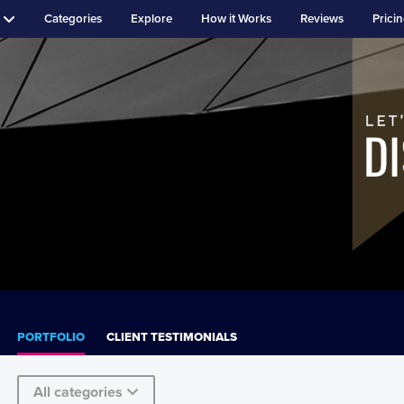
Categories
Explore
How it Works
Reviews
Prici
PORTFOLIO
CLIENT TESTIMONIALS
All categories