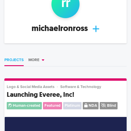
r
r
michaelronross
PROJECTS
MORE
Logo & Social Media Assets
Software & Technology
Launching Everee, Inc!
Human-created
Featured
Platinum
NDA
Blind