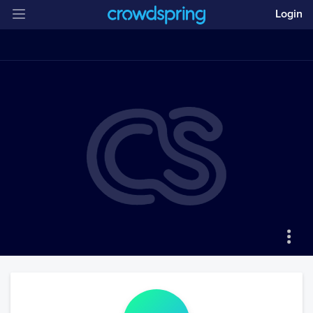
Login