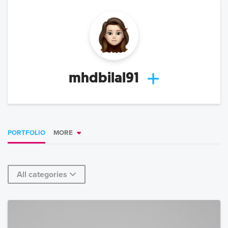
mhdbilal91
PORTFOLIO
MORE
All categories