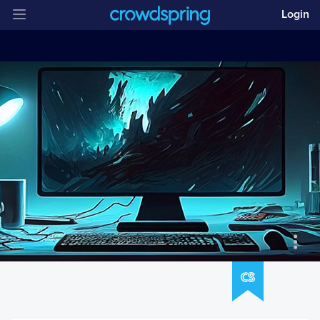
Login