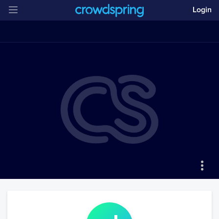
Login