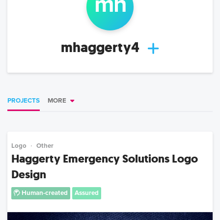
m
h
mhaggerty4
PROJECTS
MORE
Logo
Other
Haggerty Emergency Solutions Logo
Design
Human-created
Assured