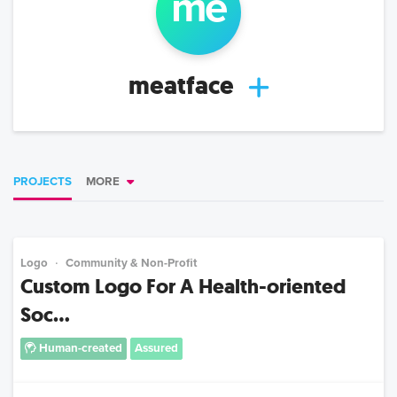
me
meatface
PROJECTS
MORE
Logo
Community & Non-Profit
Custom Logo For A Health-oriented
Soc...
Human-created
Assured