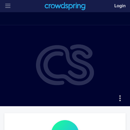
Login